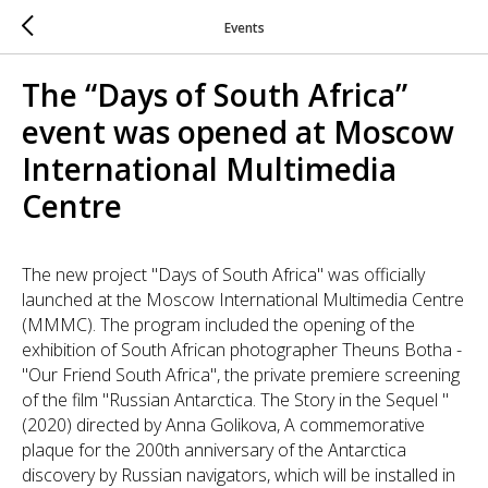
Events
The “Days of South Africa”
event was opened at Moscow
International Multimedia
Centre
The new project "Days of South Africa" was officially
launched at the Moscow International Multimedia Centre
(MMMC). The program included the opening of the
exhibition of South African photographer Theuns Botha -
"Our Friend South Africa", the private premiere screening
of the film "Russian Antarctica. The Story in the Sequel "
(2020) directed by Anna Golikova, A commemorative
plaque for the 200th anniversary of the Antarctica
discovery by Russian navigators, which will be installed in