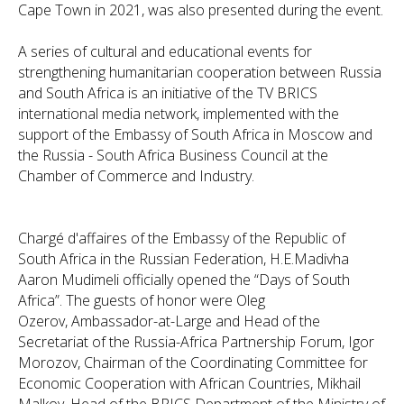
Cape Town in 2021, was also presented during the event.
A series of cultural and educational events for
strengthening humanitarian cooperation between Russia
and South Africa is an initiative of the TV BRICS
international media network, implemented with the
support of the Embassy of South Africa in Moscow and
the Russia - South Africa Business Council at the
Chamber of Commerce and Industry.
Сhargé d'affaires of the Embassy of the Republic of
South Africa in the Russian Federation, H.E.Madivha
Aaron Mudimeli officially opened the “Days of South
Africa”. The guests of honor were Oleg
Ozerov, Ambassador-at-Large and Head of the
Secretariat of the Russia-Africa Partnership Forum, Igor
Morozov, Chairman of the Coordinating Committee for
Economic Cooperation with African Countries, Mikhail