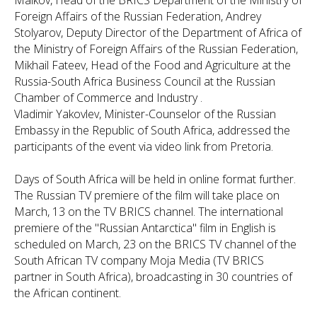
Malkov, Head of the BRICS Department of the Ministry of
Foreign Affairs of the Russian Federation, Andrey
Stolyarov, Deputy Director of the Department of Africa of
the Ministry of Foreign Affairs of the Russian Federation,
Mikhail Fateev, Head of the Food and Agriculture at the
Russia-South Africa Business Council at the Russian
Chamber of Commerce and Industry .
Vladimir Yakovlev, Minister-Counselor of the Russian
Embassy in the Republic of South Africa, addressed the
participants of the event via video link from Pretoria.
Days of South Africa will be held in online format further.
The Russian TV premiere of the film will take place on
March, 13 on the TV BRICS channel. The international
premiere of the "Russian Antarctica" film in English is
scheduled on March, 23 on the BRICS TV channel of the
South African TV company Moja Media (TV BRICS
partner in South Africa), broadcasting in 30 countries of
the African continent.